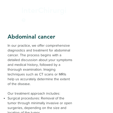
InterChirurgi
e
Abdominal cancer
In our practice, we offer comprehensive
diagnostics and treatment for abdominal
cancer. The process begins with a
detailed discussion about your symptoms
and medical history, followed by a
thorough examination. Imaging
techniques such as CT scans or MRIs
help us accurately determine the extent
of the disease.
Our treatment approach includes:
Surgical procedures: Removal of the
tumor through minimally invasive or open
surgeries, depending on the size and
location of the tumor.