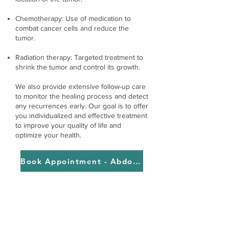
Chemotherapy: Use of medication to
combat cancer cells and reduce the
tumor.
Radiation therapy: Targeted treatment to
shrink the tumor and control its growth.
We also provide extensive follow-up care
to monitor the healing process and detect
any recurrences early. Our goal is to offer
you individualized and effective treatment
to improve your quality of life and
optimize your health.
Book Appointment - Abdominal cancer