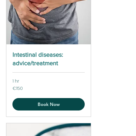
Intestinal diseases:
advice/treatment
1 hr
150
€150
euros
Book Now