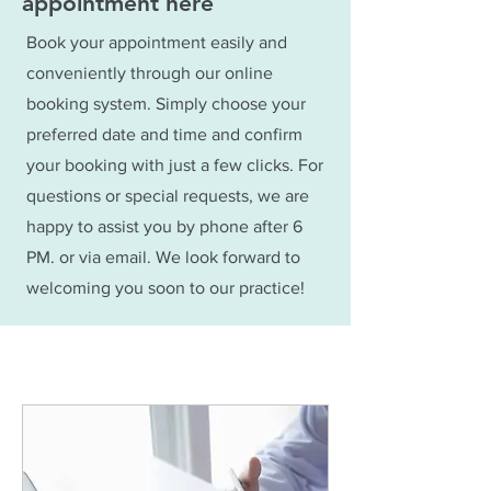
appointment here
Book your appointment easily and
conveniently through our online
booking system. Simply choose your
preferred date and time and confirm
your booking with just a few clicks. For
questions or special requests, we are
happy to assist you by phone after 6
PM. or via email. We look forward to
welcoming you soon to our practice!