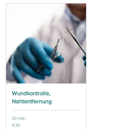
Wundkontrolle,
Nahtentfernung
20 min
35
€35
euros