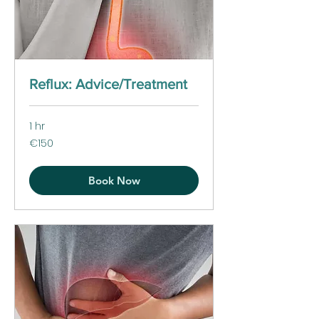
Reflux: Advice/Treatment
1 hr
150
€150
euros
Book Now