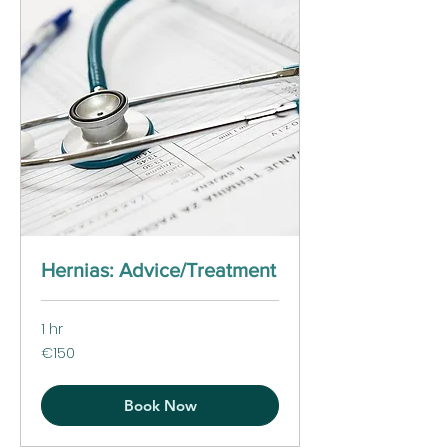
Hernias: Advice/Treatment
1 hr
150
€150
euros
Book Now