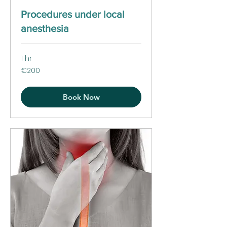
Procedures under local
anesthesia
1 hr
200
€200
euros
Book Now