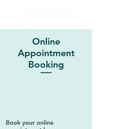
InterChirurgi
e
Online
Appointment
Booking
Book your online