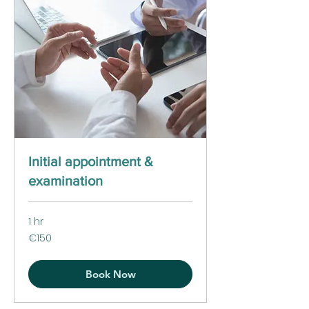
Initial appointment &
examination
1 hr
150
€150
euros
Book Now