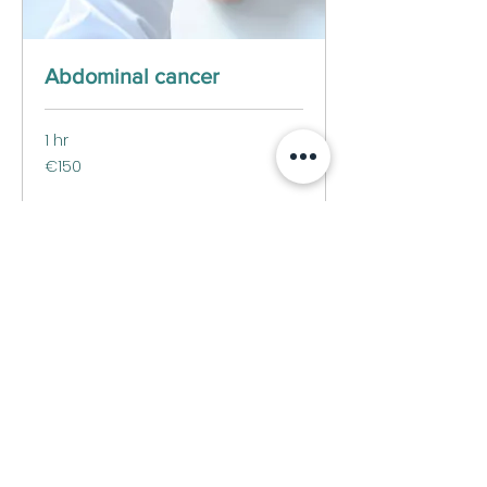
Abdominal cancer
1 hr
150
€150
euros
Book Now