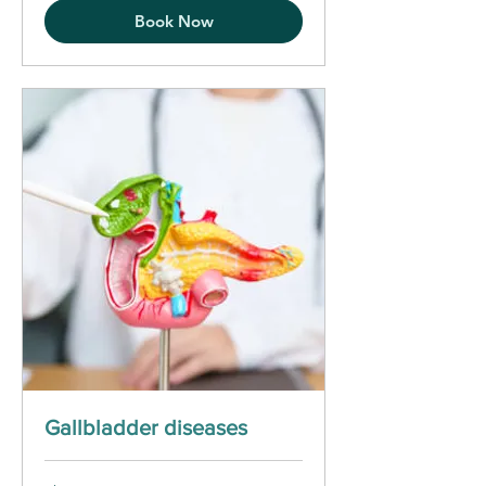
Book Now
Gallbladder diseases