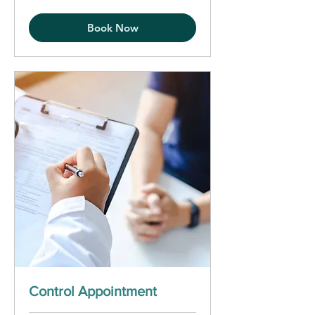
Book Now
Control Appointment