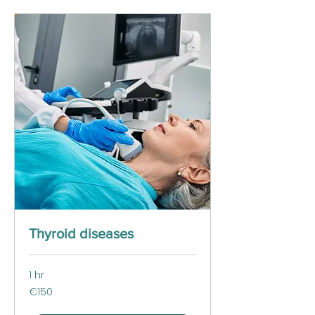
Thyroid diseases
1 hr
150
€150
euros