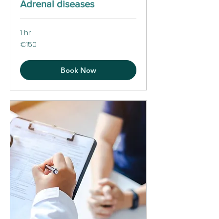
Adrenal diseases
1 hr
150
€150
euros
Book Now