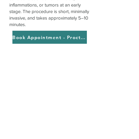
inflammations, or tumors at an early
stage. The procedure is short, minimally
invasive, and takes approximately 5–10
minutes.
Book Appointment - Proctology with Rectoscopy