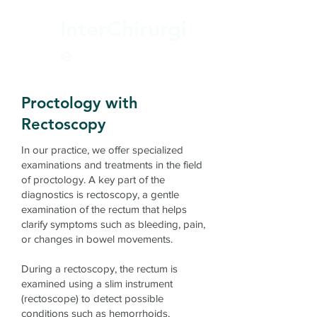
InterChirurgi
e
Proctology with
Rectoscopy
In our practice, we offer specialized
examinations and treatments in the field
of proctology. A key part of the
diagnostics is rectoscopy, a gentle
examination of the rectum that helps
clarify symptoms such as bleeding, pain,
or changes in bowel movements.
During a rectoscopy, the rectum is
examined using a slim instrument
(rectoscope) to detect possible
conditions such as hemorrhoids,