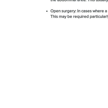
Open surgery: In cases where a m
This may be required particularl