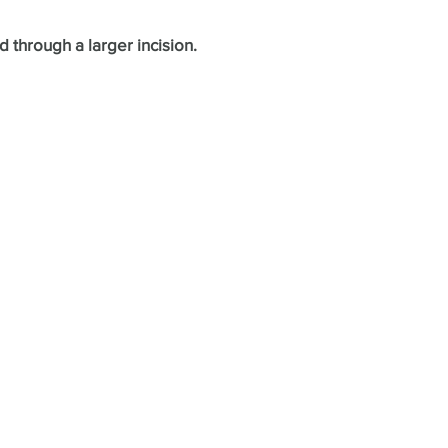
 through a larger incision.