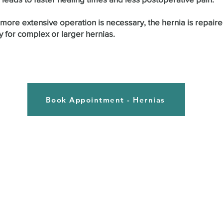
ore extensive operation is necessary, the hernia is repaired
y for complex or larger hernias.
Book Appointment - Hernias