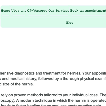
ru
Home
Über uns
OP-Vorsorge
Our Services
Book an appointmen
Blog
ehensive diagnostics and treatment for hernias. Your appoint
and medical history, followed by a thorough physical exami
 size of the hernia.
 rely on proven methods tailored to your individual case. Th
roscopy): A modern technique in which the hernia is operated
 leads to faster healing times and less postoperative pain.