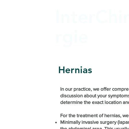
InterChi
rgie
Hernias
In our practice, we offer compr
discussion about your symptoms 
determine the exact location and
For the treatment of hernias, we
Minimally invasive surgery (lapa
the abdominal area. This usually