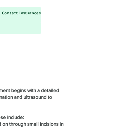
t
Contact
Insurances
ment begins with a detailed
nation and ultrasound to
ese include:
 on through small incisions in